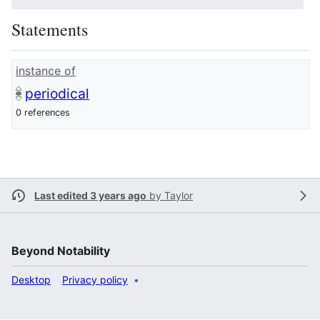
Statements
instance of
periodical
0 references
Last edited 3 years ago
by
Taylor
Beyond Notability
Desktop
Privacy policy