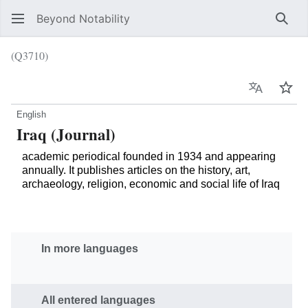
Beyond Notability
Sear
(Q3710)
Language
Wat
English
Iraq (Journal)
academic periodical founded in 1934 and appearing
annually. It publishes articles on the history, art,
archaeology, religion, economic and social life of Iraq
In more languages
All entered languages