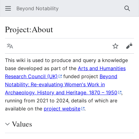
Beyond Notability
Sear
Project
:
About
Language
Watch
Vie
This wiki is used to produce and query a knowledge
base developed as part of the
Arts and Humanities
Research Council (UK)
funded project
Beyond
Notability: Re-evaluating Women's Work in
Archaeology, History and Heritage, 1870 – 1950
,
running from 2021 to 2024, details of which are
available on the
project website
.
Values