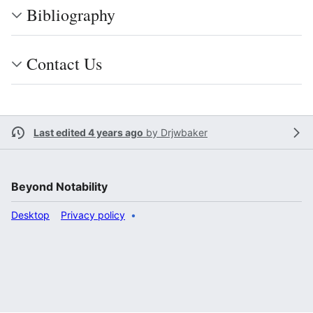
Bibliography
Contact Us
Last edited 4 years ago
by
Drjwbaker
Beyond Notability
Desktop
Privacy policy