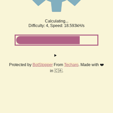
Calculating...
Difficulty: 4,
Speed: 18.593kH/s
Protected by
BotStopper
From
Techaro
. Made with ❤️
in 🇨🇦.