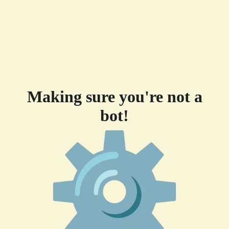
Making sure you're not a
bot!