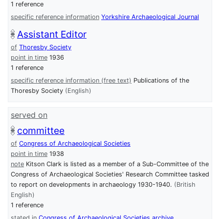
1 reference
specific reference information
Yorkshire Archaeological Journal
Assistant Editor
of
Thoresby Society
point in time
1936
1 reference
specific reference information (free text)
Publications of the
Thoresby Society
(English)
served on
committee
of
Congress of Archaeological Societies
point in time
1938
note
Kitson Clark is listed as a member of a Sub-Committee of the
Congress of Archaeological Societies' Research Committee tasked
to report on developments in archaeology 1930-1940.
(British
English)
1 reference
stated in
Congress of Archaeological Societies archive