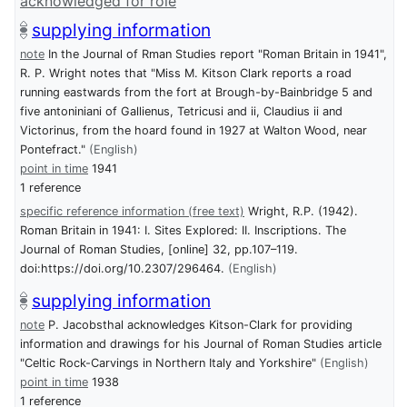
acknowledged for role
supplying information
note
In the Journal of Rman Studies report "Roman Britain in 1941",
R. P. Wright notes that "Miss M. Kitson Clark reports a road
running eastwards from the fort at Brough-by-Bainbridge 5 and
five antoniniani of Gallienus, Tetricusi and ii, Claudius ii and
Victorinus, from the hoard found in 1927 at Walton Wood, near
Pontefract."
(English)
point in time
1941
1 reference
specific reference information (free text)
Wright, R.P. (1942).
Roman Britain in 1941: I. Sites Explored: II. Inscriptions. The
Journal of Roman Studies, [online] 32, pp.107–119.
doi:https://doi.org/10.2307/296464.
(English)
supplying information
note
P. Jacobsthal acknowledges Kitson-Clark for providing
information and drawings for his Journal of Roman Studies article
"Celtic Rock-Carvings in Northern Italy and Yorkshire"
(English)
point in time
1938
1 reference