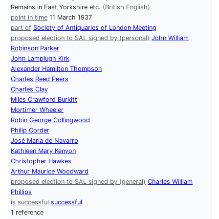
Remains in East Yorkshire etc.
(British English)
point in time
11 March 1937
part of
Society of Antiquaries of London Meeting
proposed election to SAL signed by (personal)
John William
Robinson Parker
John Lamplugh Kirk
Alexander Hamilton Thompson
Charles Reed Peers
Charles Clay
Miles Crawford Burkitt
Mortimer Wheeler
Robin George Collingwood
Philip Corder
José Maria de Navarro
Kathleen Mary Kenyon
Christopher Hawkes
Arthur Maurice Woodward
proposed election to SAL signed by (general)
Charles William
Phillips
is successful
successful
1 reference