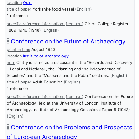
location
Oslo
title of paper
Yorkshire food vessel
(English)
1 reference
specific reference information (free text)
Girton College Register
1869-1946 (1948)
(English)
Conference on the Future of Archaeology
point in time
August 1943
location
Institute of Archaeology
note
Chitty is listed as a discussant in the "Records and Discovery
- Local and National", the "Planning and the Independence of
Societies" and the "Museums and the Public" sections.
(English)
title of paper
Adult Education
(English)
1 reference
specific reference information (free text)
Conference on the Future
of Archaeology Held at the University of London, Institute of
Archaeology. Institute of Archaeology Occasional Paper 5 (1943)
(English)
Conference on the Problems and Prospects
of European Archaeology