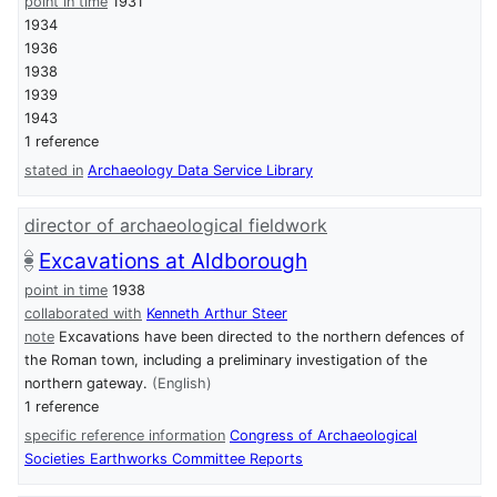
point in time
1931
1934
1936
1938
1939
1943
1 reference
stated in
Archaeology Data Service Library
director of archaeological fieldwork
Excavations at Aldborough
point in time
1938
collaborated with
Kenneth Arthur Steer
note
Excavations have been directed to the northern defences of
the Roman town, including a preliminary investigation of the
northern gateway.
(English)
1 reference
specific reference information
Congress of Archaeological
Societies Earthworks Committee Reports