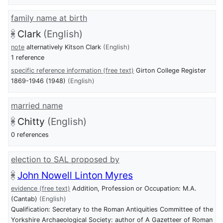
family name at birth
Clark
(English)
note
alternatively Kitson Clark
(English)
1 reference
specific reference information (free text)
Girton College Register
1869-1946 (1948)
(English)
married name
Chitty
(English)
0 references
election to SAL proposed by
John Nowell Linton Myres
evidence (free text)
Addition, Profession or Occupation: M.A.
(Cantab)
(English)
Qualification: Secretary to the Roman Antiquities Committee of the
Yorkshire Archaeological Society: author of A Gazetteer of Roman