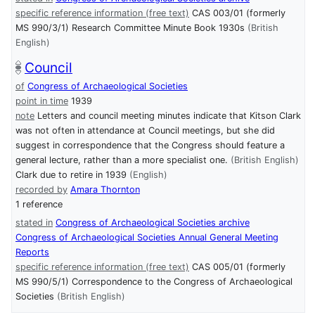
specific reference information (free text)
CAS 003/01 (formerly
MS 990/3/1) Research Committee Minute Book 1930s
(British
English)
Council
of
Congress of Archaeological Societies
point in time
1939
note
Letters and council meeting minutes indicate that Kitson Clark
was not often in attendance at Council meetings, but she did
suggest in correspondence that the Congress should feature a
general lecture, rather than a more specialist one.
(British English)
Clark due to retire in 1939
(English)
recorded by
Amara Thornton
1 reference
stated in
Congress of Archaeological Societies archive
Congress of Archaeological Societies Annual General Meeting
Reports
specific reference information (free text)
CAS 005/01 (formerly
MS 990/5/1) Correspondence to the Congress of Archaeological
Societies
(British English)