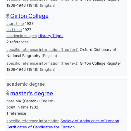
1869-1946 (1948)
(English)
Girton College
start time
1923
end time
1927
academic subject
History Tripos
2 references
specific reference information (free text)
Oxford Dictionary of
National Biography
(English)
specific reference information (free text)
Girton College Register
1869-1946 (1948)
(English)
academic degree
master's degree
note
MA (Cantab)
(English)
point in time
1932
1 reference
specific reference information
Society of Antiquaries of London
Certificates of Candidates for Election