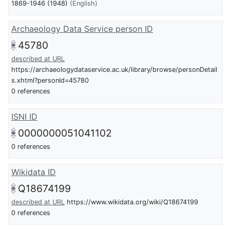
1869-1946 (1948)
(English)
Archaeology Data Service person ID
45780
described at URL
https://archaeologydataservice.ac.uk/library/browse/personDetail
s.xhtml?personId=45780
0 references
ISNI ID
0000000051041102
0 references
Wikidata ID
Q18674199
described at URL
https://www.wikidata.org/wiki/Q18674199
0 references