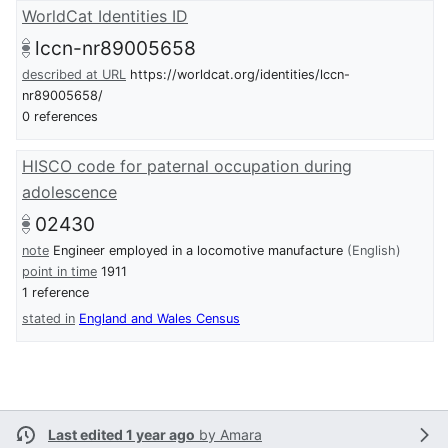
WorldCat Identities ID
lccn-nr89005658
described at URL
https://worldcat.org/identities/lccn-
nr89005658/
0 references
HISCO code for paternal occupation during
adolescence
02430
note
Engineer employed in a locomotive manufacture
(English)
point in time
1911
1 reference
stated in
England and Wales Census
Last edited 1 year ago
by
Amara