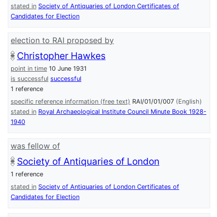
stated in
Society of Antiquaries of London Certificates of
Candidates for Election
election to RAI proposed by
Christopher Hawkes
point in time
10 June 1931
is successful
successful
1 reference
specific reference information (free text)
RAI/01/01/007
(English)
stated in
Royal Archaeological Institute Council Minute Book 1928-
1940
was fellow of
Society of Antiquaries of London
1 reference
stated in
Society of Antiquaries of London Certificates of
Candidates for Election