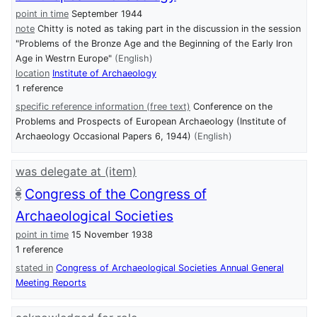
point in time
September 1944
note
Chitty is noted as taking part in the discussion in the session
"Problems of the Bronze Age and the Beginning of the Early Iron
Age in Westrn Europe"
(English)
location
Institute of Archaeology
1 reference
specific reference information (free text)
Conference on the
Problems and Prospects of European Archaeology (Institute of
Archaeology Occasional Papers 6, 1944)
(English)
was delegate at (item)
Congress of the Congress of
Archaeological Societies
point in time
15 November 1938
1 reference
stated in
Congress of Archaeological Societies Annual General
Meeting Reports