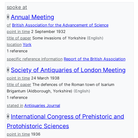
spoke at
Annual Meeting
of
British Association for the Advancement of Science
point in time
2 September 1932
title of paper
Some invasions of Yorkshire
(English)
location
York
1 reference
specific reference information
Report of the British Association
Society of Antiquaries of London Meeting
point in time
24 March 1938
title of paper
The defences of the Roman town of Isarium
Brigantum (Aldborough, Yorkshire)
(English)
1 reference
stated in
Antiquaries Journal
International Congress of Prehistoric and
Protohistoric Sciences
point in time
1936