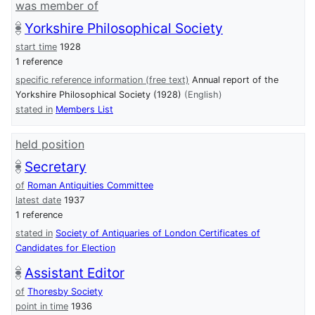
was member of
Yorkshire Philosophical Society
start time
1928
1 reference
specific reference information (free text)
Annual report of the
Yorkshire Philosophical Society (1928)
(English)
stated in
Members List
held position
Secretary
of
Roman Antiquities Committee
latest date
1937
1 reference
stated in
Society of Antiquaries of London Certificates of
Candidates for Election
Assistant Editor
of
Thoresby Society
point in time
1936