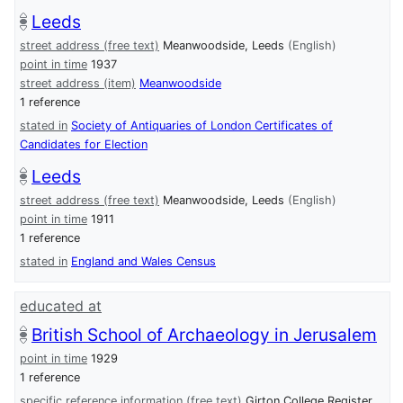
Leeds
street address (free text)
Meanwoodside, Leeds
(English)
point in time
1937
street address (item)
Meanwoodside
1 reference
stated in
Society of Antiquaries of London Certificates of
Candidates for Election
Leeds
street address (free text)
Meanwoodside, Leeds
(English)
point in time
1911
1 reference
stated in
England and Wales Census
educated at
British School of Archaeology in Jerusalem
point in time
1929
1 reference
specific reference information (free text)
Girton College Register