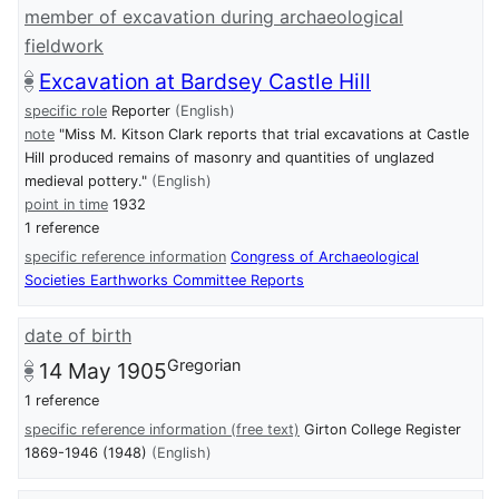
member of excavation during archaeological
fieldwork
Excavation at Bardsey Castle Hill
specific role
Reporter
(English)
note
"Miss M. Kitson Clark reports that trial excavations at Castle
Hill produced remains of masonry and quantities of unglazed
medieval pottery."
(English)
point in time
1932
1 reference
specific reference information
Congress of Archaeological
Societies Earthworks Committee Reports
date of birth
Gregorian
14 May 1905
1 reference
specific reference information (free text)
Girton College Register
1869-1946 (1948)
(English)