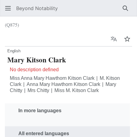
Beyond Notability
Sear
(Q875)
Language
Wat
English
Mary Kitson Clark
No description defined
Miss Anna Mary Hawthorn Kitson Clark
M. Kitson
Clark
Anna Mary Hawthorn Kitson Clark
Mary
Chitty
Mrs Chitty
Miss M. Kitson Clark
In more languages
All entered languages