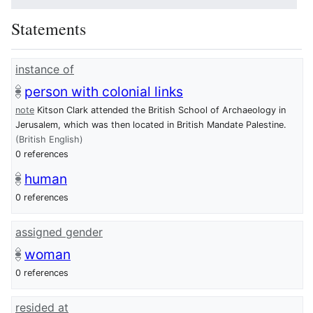
Statements
instance of
person with colonial links
note
Kitson Clark attended the British School of Archaeology in
Jerusalem, which was then located in British Mandate Palestine.
(British English)
0 references
human
0 references
assigned gender
woman
0 references
resided at