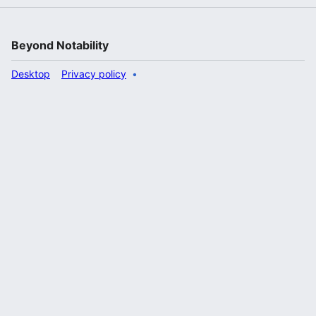
Beyond Notability
Desktop
Privacy policy