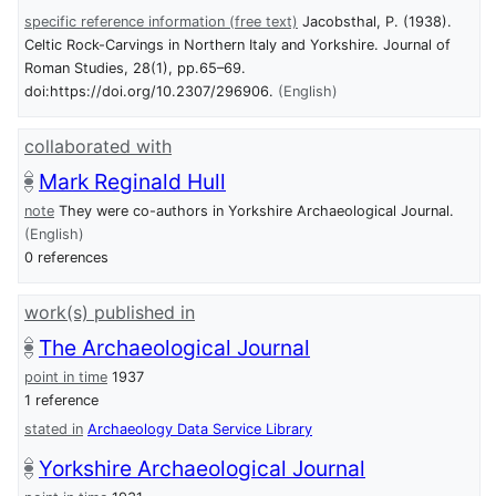
specific reference information (free text)
Jacobsthal, P. (1938).
Celtic Rock-Carvings in Northern Italy and Yorkshire. Journal of
Roman Studies, 28(1), pp.65–69.
doi:https://doi.org/10.2307/296906.
(English)
collaborated with
Mark Reginald Hull
note
They were co-authors in Yorkshire Archaeological Journal.
(English)
0 references
work(s) published in
The Archaeological Journal
point in time
1937
1 reference
stated in
Archaeology Data Service Library
Yorkshire Archaeological Journal