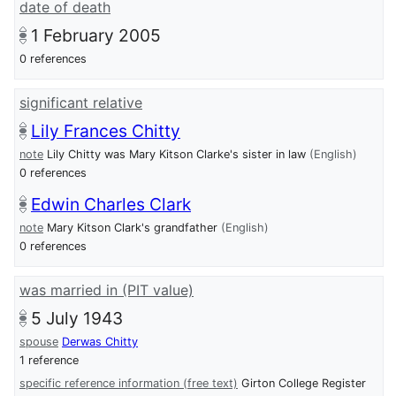
date of death
1 February 2005
0 references
significant relative
Lily Frances Chitty
note
Lily Chitty was Mary Kitson Clarke's sister in law
(English)
0 references
Edwin Charles Clark
note
Mary Kitson Clark's grandfather
(English)
0 references
was married in (PIT value)
5 July 1943
spouse
Derwas Chitty
1 reference
specific reference information (free text)
Girton College Register