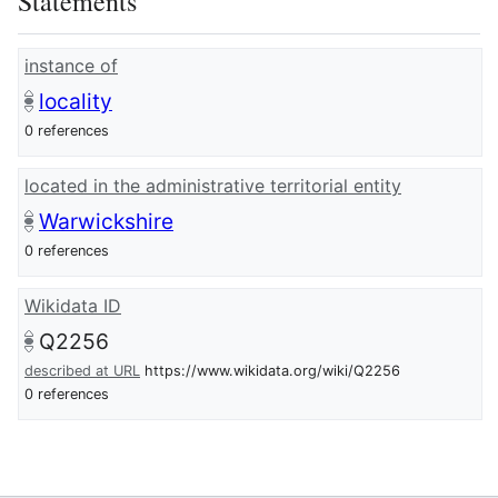
Statements
instance of
locality
0 references
located in the administrative territorial entity
Warwickshire
0 references
Wikidata ID
Q2256
described at URL
https://www.wikidata.org/wiki/Q2256
0 references