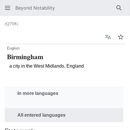
Beyond Notability
Sear
(Q708)
Language
Wat
English
Birmingham
a city in the West Midlands, England
In more languages
All entered languages