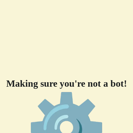
Making sure you're not a bot!