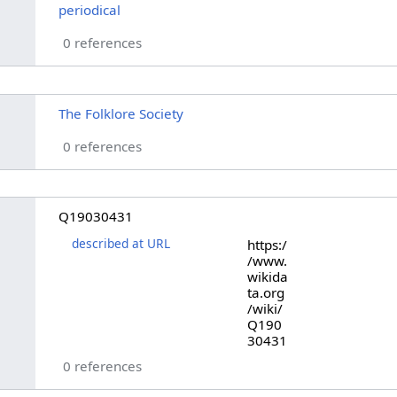
periodical
0 references
The Folklore Society
0 references
Q19030431
described at URL
https:/
/www.
wikida
ta.org
/wiki/
Q190
30431
0 references