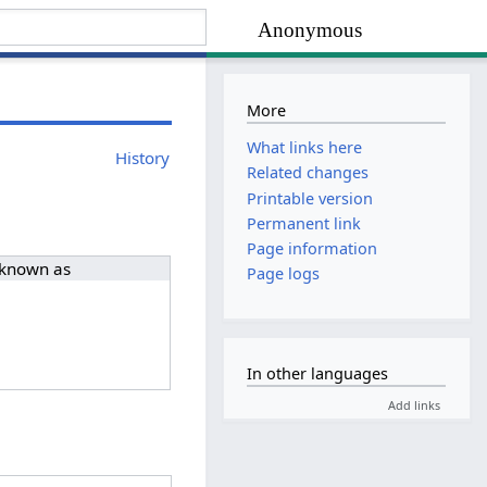
Anonymous
More
What links here
History
Related changes
Printable version
Permanent link
Page information
 known as
Page logs
In other languages
Add links