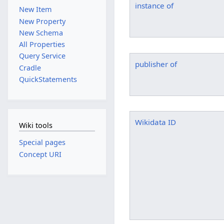
instance of
New Item
New Property
New Schema
All Properties
Query Service
publisher of
Cradle
QuickStatements
Wikidata ID
Wiki tools
Special pages
Concept URI