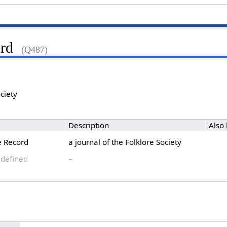
rd
(Q487)
ociety
Description
Also
e Record
a journal of the Folklore Society
 defined
–