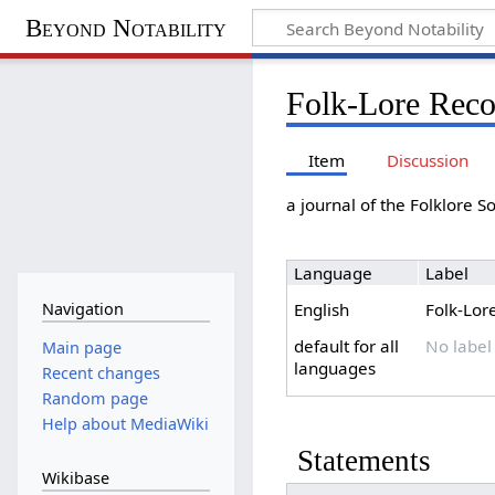
Beyond Notability
Folk-Lore Reco
Item
Discussion
a journal of the Folklore S
Language
Label
Navigation
English
Folk-Lor
default for all
No label
Main page
languages
Recent changes
Random page
Help about MediaWiki
Statements
Wikibase