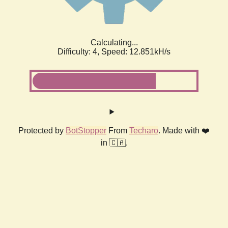
Calculating...
Difficulty: 4,
Speed: 12.851kH/s
Protected by
BotStopper
From
Techaro
. Made with ❤️
in 🇨🇦.