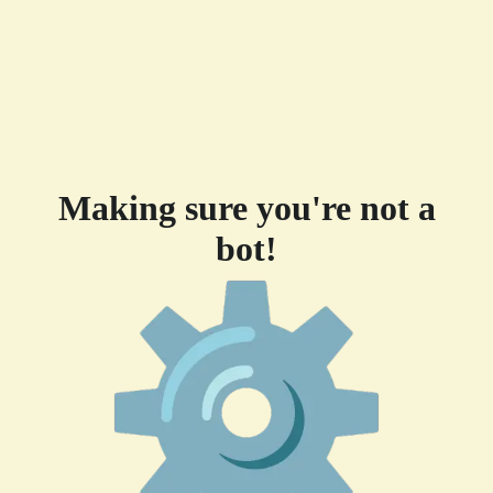
Making sure you're not a
bot!