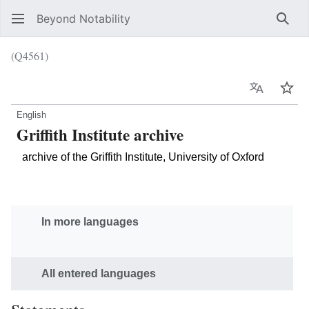
Beyond Notability
Sear
(Q4561)
Language
Wat
English
Griffith Institute archive
archive of the Griffith Institute, University of Oxford
In more languages
All entered languages