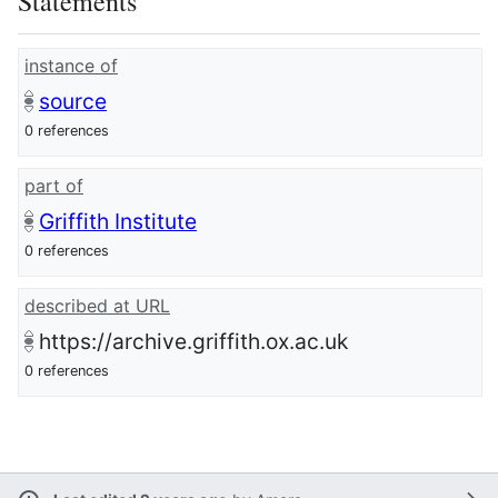
Statements
instance of
source
0 references
part of
Griffith Institute
0 references
described at URL
https://archive.griffith.ox.ac.uk
0 references