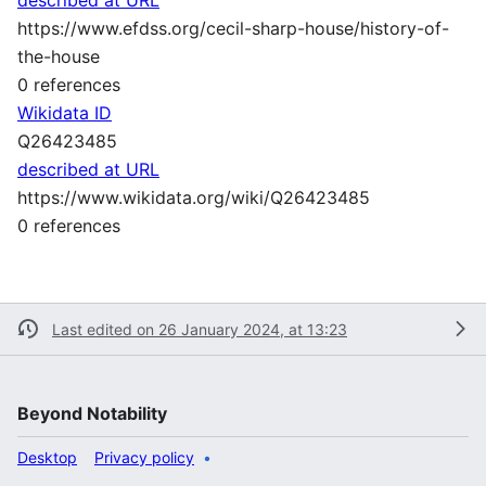
https://www.efdss.org/cecil-sharp-house/history-of-
the-house
0 references
Wikidata ID
Q26423485
described at URL
https://www.wikidata.org/wiki/Q26423485
0 references
Last edited on 26 January 2024, at 13:23
Beyond Notability
Desktop
Privacy policy