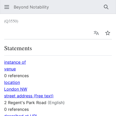
Beyond Notability
Sear
(Q3550)
Language
Wat
Statements
instance of
venue
0 references
location
London NW
street address (free text)
2 Regent's Park Road
(English)
0 references
described at URL