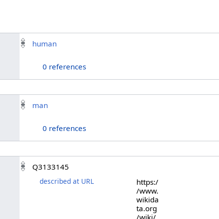
human
0 references
man
0 references
Q3133145
described at URL
https:/
/www.
wikida
ta.org
/wiki/