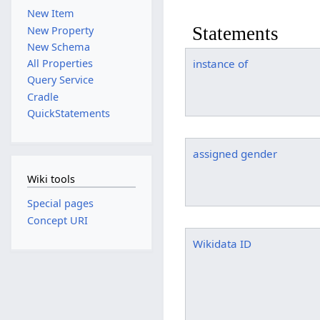
New Item
Statements
New Property
New Schema
All Properties
instance of
Query Service
Cradle
QuickStatements
assigned gender
Wiki tools
Special pages
Concept URI
Wikidata ID