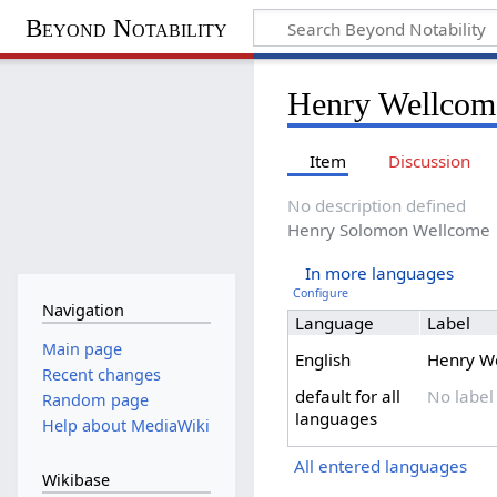
Beyond Notability
Henry Wellcom
Item
Discussion
No description defined
Henry Solomon Wellcome
In more languages
Configure
Navigation
Language
Label
Main page
English
Henry W
Recent changes
default for all
No label
Random page
languages
Help about MediaWiki
All entered languages
Wikibase