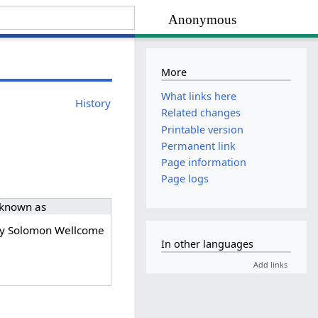
Anonymous
More
What links here
History
Related changes
Printable version
Permanent link
Page information
Page logs
 known as
y Solomon Wellcome
In other languages
Add links