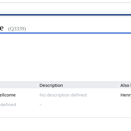
e
(Q3339)
Description
Also
ellcome
No description defined
Henr
 defined
–