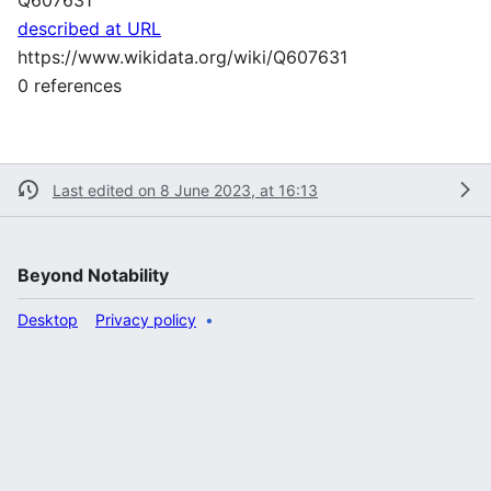
described at URL
https://www.wikidata.org/wiki/Q607631
0 references
Last edited on 8 June 2023, at 16:13
Beyond Notability
Desktop
Privacy policy