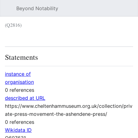
Beyond Notability
Sear
(Q2816)
Language
Wat
Statements
instance of
organisation
0 references
described at URL
https://www.cheltenhammuseum.org.uk/collection/priv
ate-press-movement-the-ashendene-press/
0 references
Wikidata ID
Q607631