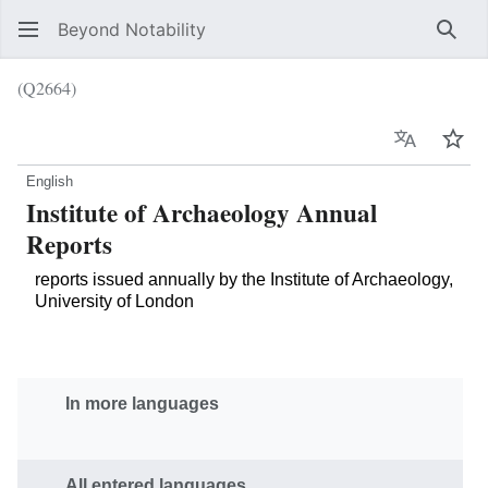
Beyond Notability
Sear
(Q2664)
Language
Wat
English
Institute of Archaeology Annual
Reports
reports issued annually by the Institute of Archaeology,
University of London
In more languages
All entered languages