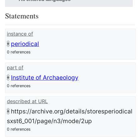
Statements
instance of
periodical
0 references
part of
Institute of Archaeology
0 references
described at URL
https://archive.org/details/storesperiodical
sxst6_001/page/n3/mode/2up
0 references