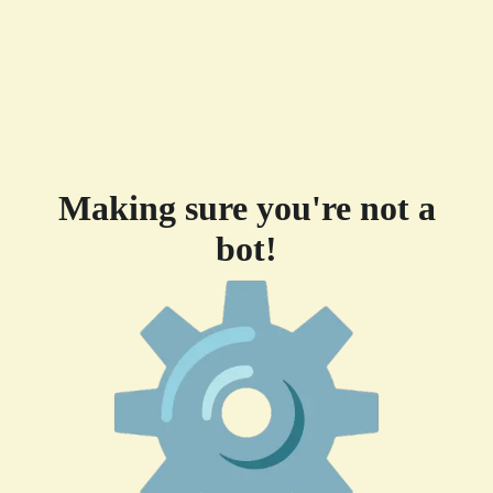
Making sure you're not a
bot!