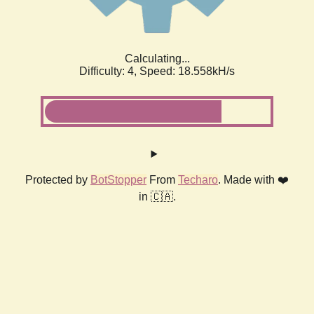
Calculating...
Difficulty: 4,
Speed: 18.558kH/s
Protected by
BotStopper
From
Techaro
. Made with ❤️
in 🇨🇦.