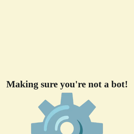
Making sure you're not a bot!