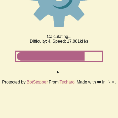
Calculating...
Difficulty: 4,
Speed: 18.816kH/s
Protected by
BotStopper
From
Techaro
. Made with ❤️ in 🇨🇦.