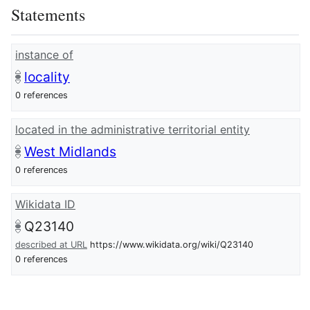
Statements
instance of
locality
0 references
located in the administrative territorial entity
West Midlands
0 references
Wikidata ID
Q23140
described at URL
https://www.wikidata.org/wiki/Q23140
0 references