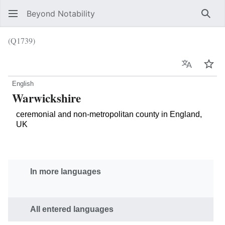
Beyond Notability
Sear
(Q1739)
Language
Wat
English
Warwickshire
ceremonial and non-metropolitan county in England,
UK
In more languages
All entered languages