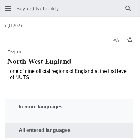
Beyond Notability
Sear
(Q1202)
Language
Wat
English
North West England
one of nine official regions of England at the first level
of NUTS
In more languages
All entered languages