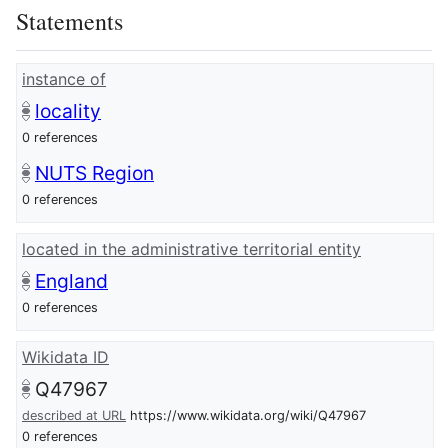
Statements
instance of
locality
0 references
NUTS Region
0 references
located in the administrative territorial entity
England
0 references
Wikidata ID
Q47967
described at URL
https://www.wikidata.org/wiki/Q47967
0 references