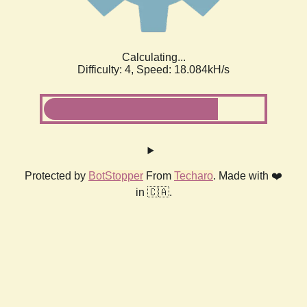
Calculating...
Difficulty: 4,
Speed: 18.084kH/s
Protected by
BotStopper
From
Techaro
. Made with ❤️
in 🇨🇦.