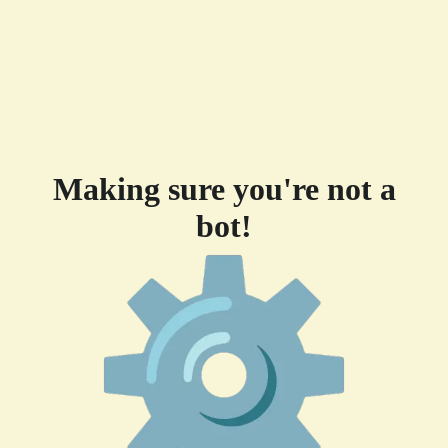
Making sure you're not a
bot!